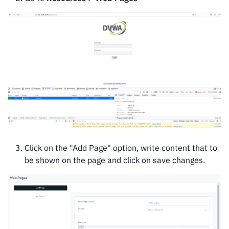
Click on the "Add Page" option, write content that to
be shown on the page and click on save changes.