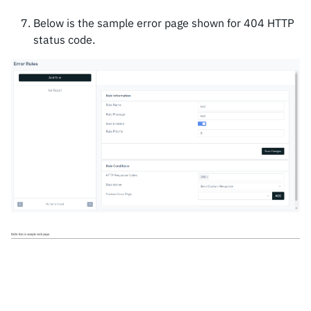
Below is the sample error page shown for 404 HTTP
status code.