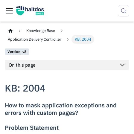
Knowledge Base
Application Delivery Controller
KB: 2004
Version: v8
On this page
KB: 2004
How to mask application exceptions and
errors with custom pages?
Problem Statement