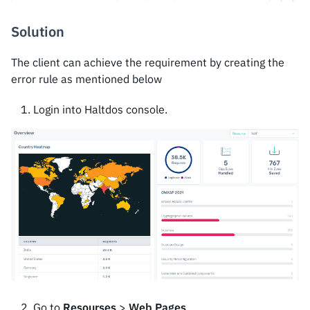
Solution
The client can achieve the requirement by creating the
error rule as mentioned below
Login into Haltdos console.
Go to
Resourses
>
Web Pages