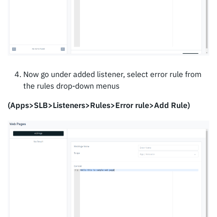
Now go under added listener, select error rule from
the rules drop-down menus
(Apps>SLB>Listeners>Rules>Error rule>Add Rule)