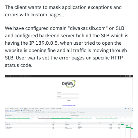
The client wants to mask application exceptions and
errors with custom pages..
We have configured domain "diwakar.slb.com" on SLB
and configured back-end server behind the SLB which is
having the IP 139.0.0.5. when user tried to open the
website is opening fine and all traffic is moving through
SLB. User wants set the error pages on specific HTTP
status code.