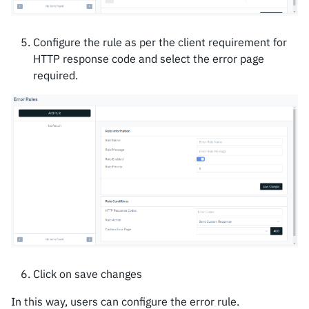
Configure the rule as per the client requirement for
HTTP response code and select the error page
required.
Click on save changes
In this way, users can configure the error rule.