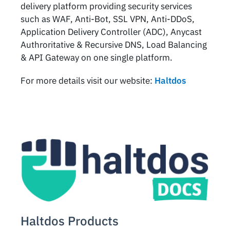
delivery platform providing security services
such as WAF, Anti-Bot, SSL VPN, Anti-DDoS,
Application Delivery Controller (ADC), Anycast
Authroritative & Recursive DNS, Load Balancing
& API Gateway on one single platform.
For more details visit our website:
Haltdos
Haltdos Products