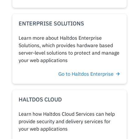
ENTERPRISE SOLUTIONS
Learn more about Haltdos Enterprise
Solutions, which provides hardware based
server-level solutions to protect and manage
your web applications
Go to Haltdos Enterprise
HALTDOS CLOUD
Learn how Haltdos Cloud Services can help
provide security and delivery services for
your web applications