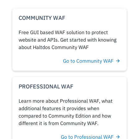
COMMUNITY WAF
Free GUI based WAF solution to protect
website and APIs. Get started with knowing
about Haltdos Community WAF
Go to Community WAF
PROFESSIONAL WAF
Learn more about Professional WAF, what
additional features it provides when
compared to Community Edition and how
different it is from Community WAF.
Go to Professional WAF