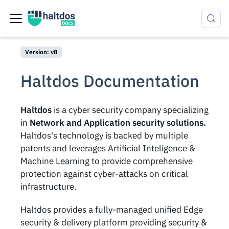
Version: v8
Haltdos Documentation
Haltdos
is a cyber security company specializing
in
Network and Application security solutions.
Haltdos's technology is backed by multiple
patents and leverages Artificial Inteligence &
Machine Learning to provide comprehensive
protection against cyber-attacks on critical
infrastructure.
Haltdos provides a fully-managed unified Edge
security & delivery platform providing security &