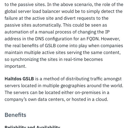
to the passive sites. In the above scenario, the role of the
global server load balancer would be to simply detect the
failure at the active site and divert requests to the
passive sites automatically. This could be seen as
automation of a manual process of changing the IP
address in the DNS configuration for an FQDN. However,
the real benefits of GSLB come into play when companies
maintain multiple active sites serving the same content,
so synchronizing the sites in real-time becomes
important.
Haltdos GSLB
is a method of distributing traffic amongst
servers located in multiple geographies around the world.
The servers can be located either on-premises in a
company’s own data centers, or hosted in a cloud.
Benefits
Reliability and Availability