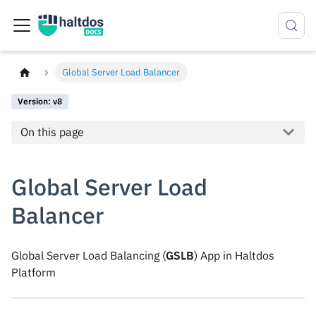
Global Server Load Balancer
Version: v8
On this page
Global Server Load
Balancer
Global Server Load Balancing (
GSLB
) App in Haltdos
Platform