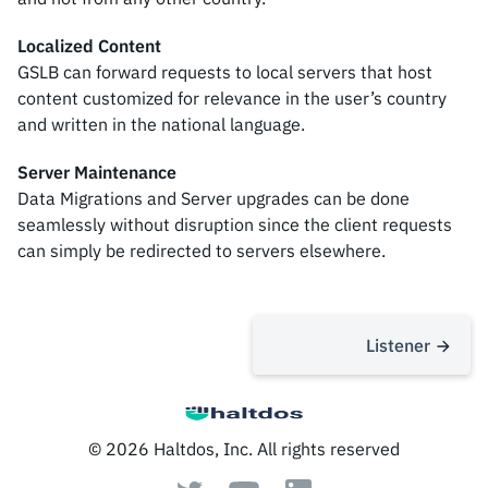
Localized Content
GSLB can forward requests to local servers that host
content customized for relevance in the user’s country
and written in the national language.
Server Maintenance
Data Migrations and Server upgrades can be done
seamlessly without disruption since the client requests
can simply be redirected to servers elsewhere.
Listener
© 2026 Haltdos, Inc. All rights reserved