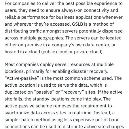
For companies to deliver the best possible experience to
users, they need to ensure always-on connectivity and
reliable performance for business applications whenever
and wherever they’re accessed. GSLB is a method of
distributing traffic amongst servers potentially dispersed
across multiple geographies. The servers can be located
either on-premise in a company’s own data center, or
hosted in a cloud (public cloud or private cloud).
Most companies deploy server resources at multiple
locations, primarily for enabling disaster recovery.
“Active‑passive” is the most common scheme used. The
active location is used to serve the data, which is
duplicated on “passive” or “recovery” sites. If the active
site fails, the standby locations come into play. The
active‑passive scheme removes the requirement to
synchronize data across sites in real-time. Instead, a
simpler batch method using less expensive out‑of‑band
connections can be used to distribute active site changes