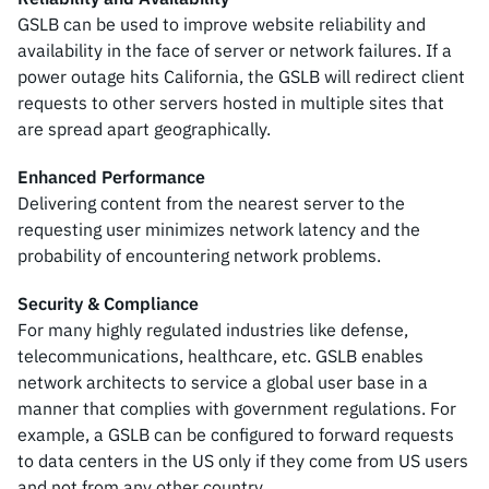
GSLB can be used to improve website reliability and
availability in the face of server or network failures. If a
power outage hits California, the GSLB will redirect client
requests to other servers hosted in multiple sites that
are spread apart geographically.
Enhanced Performance
Delivering content from the nearest server to the
requesting user minimizes network latency and the
probability of encountering network problems.
Security & Compliance
For many highly regulated industries like defense,
telecommunications, healthcare, etc. GSLB enables
network architects to service a global user base in a
manner that complies with government regulations. For
example, a GSLB can be configured to forward requests
to data centers in the US only if they come from US users
and not from any other country.