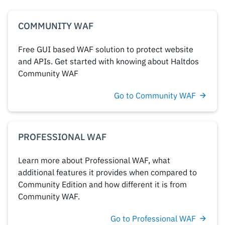
COMMUNITY WAF
Free GUI based WAF solution to protect website
and APIs. Get started with knowing about Haltdos
Community WAF
Go to Community WAF
PROFESSIONAL WAF
Learn more about Professional WAF, what
additional features it provides when compared to
Community Edition and how different it is from
Community WAF.
Go to Professional WAF