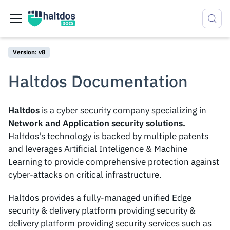
Version: v8
Haltdos Documentation
Haltdos
is a cyber security company specializing in
Network and Application security solutions.
Haltdos's technology is backed by multiple patents
and leverages Artificial Inteligence & Machine
Learning to provide comprehensive protection against
cyber-attacks on critical infrastructure.
Haltdos provides a fully-managed unified Edge
security & delivery platform providing security &
delivery platform providing security services such as