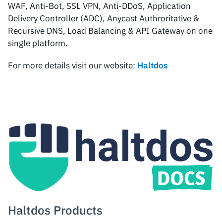
WAF, Anti-Bot, SSL VPN, Anti-DDoS, Application
Delivery Controller (ADC), Anycast Authroritative &
Recursive DNS, Load Balancing & API Gateway on one
single platform.
For more details visit our website:
Haltdos
Haltdos Products