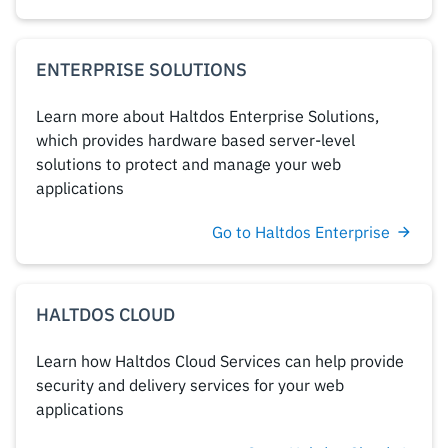
ENTERPRISE SOLUTIONS
Learn more about Haltdos Enterprise Solutions,
which provides hardware based server-level
solutions to protect and manage your web
applications
Go to Haltdos Enterprise
HALTDOS CLOUD
Learn how Haltdos Cloud Services can help provide
security and delivery services for your web
applications