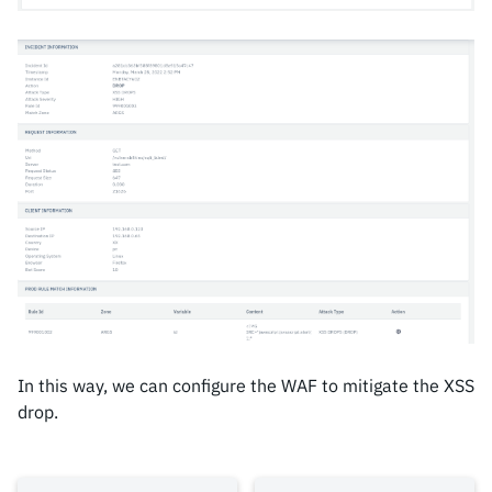
In this way, we can configure the WAF to mitigate the XSS
drop.