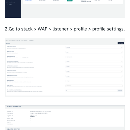
2.Go to stack > WAF > listener > profile > profile settings.