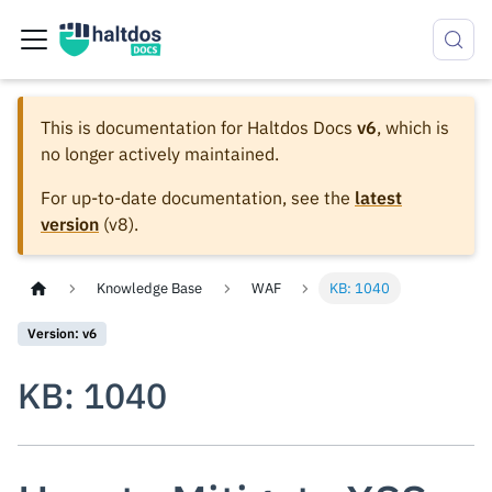
This is documentation for
Haltdos Docs
v6
, which is
no longer actively maintained.
For up-to-date documentation, see the
latest
version
(
v8
).
Knowledge Base
WAF
KB: 1040
Version: v6
KB: 1040