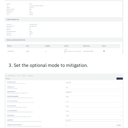
Set the optional mode to mitigation.