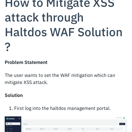
How to Mitigate XSS
attack through
Haltdos WAF Solution
?
Problem Statement
The user wants to set the WAF mitigation which can
mitigate XSS attack.
Solution
First log into the haltdos management portal.