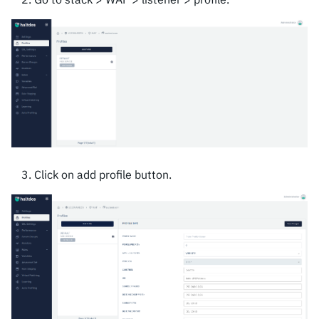
Click on add profile button.