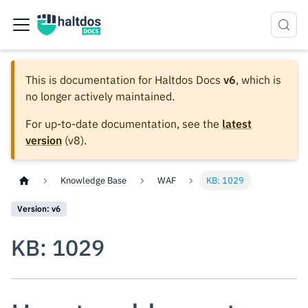
This is documentation for
Haltdos Docs
v6
, which is
no longer actively maintained.
For up-to-date documentation, see the
latest
version
(
v8
).
Knowledge Base
WAF
KB: 1029
Version: v6
KB: 1029