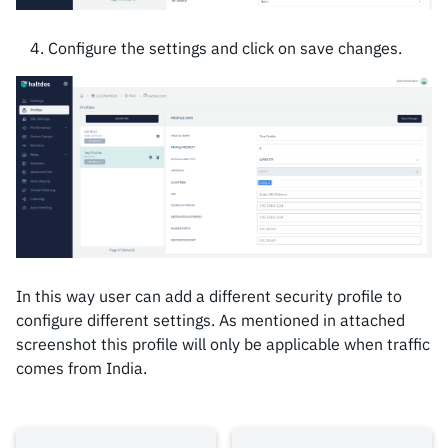
Configure the settings and click on save changes.
In this way user can add a different security profile to
configure different settings. As mentioned in attached
screenshot this profile will only be applicable when traffic
comes from India.