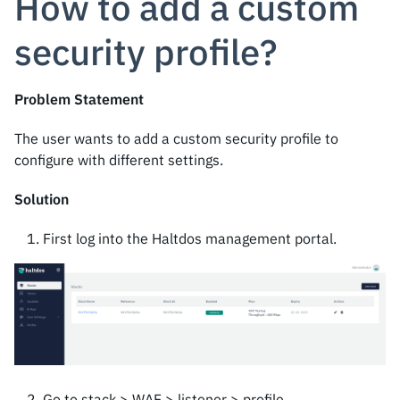
How to add a custom
security profile?
Problem Statement
The user wants to add a custom security profile to
configure with different settings.
Solution
First log into the Haltdos management portal.
Go to stack > WAF > listener > profile.