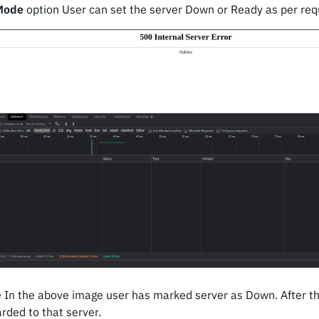
Mode
option User can set the server Down or Ready as per req
 In the above image user has marked server as Down. After th
arded to that server.