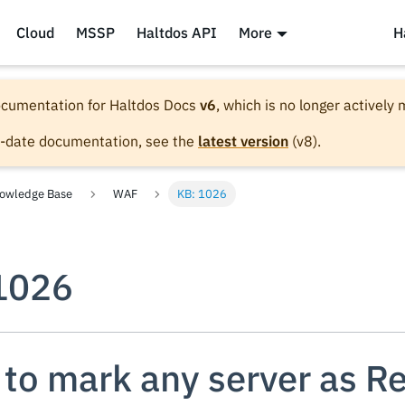
Cloud
MSSP
Haltdos API
More
H
documentation for
Haltdos Docs
v6
, which is no longer actively
o-date documentation, see the
latest version
(
v8
).
owledge Base
WAF
KB: 1026
1026
to mark any server as R