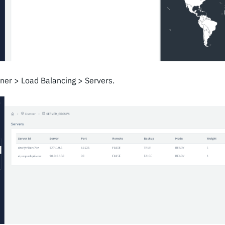
ener > Load Balancing > Servers.