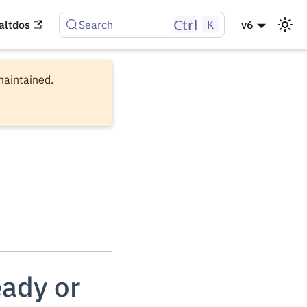
Ctrl
K
altdos
Search
v6
 maintained.
eady or