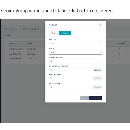
n server group name and click on edit button on server.