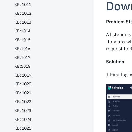
Dow
KB: 1011
KB: 1012
Problem St
KB: 1013
KB:1014
A listener 
KB:1015
It means wh
request to t
KB:1016
KB:1017
Solution
KB:1018
1.First log 
KB: 1019
KB: 1020
KB: 1021
KB: 1022
KB: 1023
KB: 1024
KB: 1025