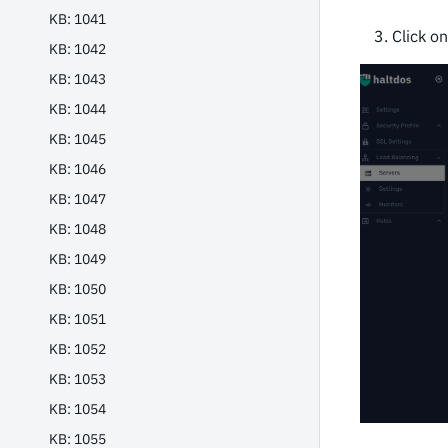
KB: 1041
Click o
KB: 1042
KB: 1043
KB: 1044
KB: 1045
KB: 1046
KB: 1047
KB: 1048
KB: 1049
KB: 1050
KB: 1051
KB: 1052
KB: 1053
KB: 1054
KB: 1055