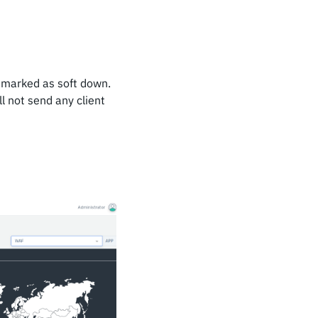
e marked as soft down.
l not send any client