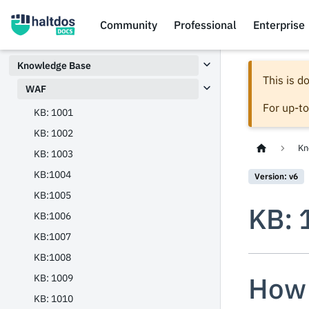
Community
Professional
Enterprise
Knowledge Base
This is 
WAF
For up-t
KB: 1001
KB: 1002
Kn
KB: 1003
KB:1004
Version: v6
KB:1005
KB: 
KB:1006
KB:1007
KB:1008
How 
KB: 1009
KB: 1010