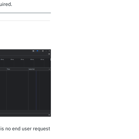
uired.
is no end user request