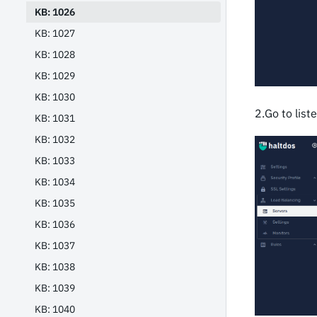
KB: 1026
KB: 1027
KB: 1028
KB: 1029
KB: 1030
2.Go to list
KB: 1031
KB: 1032
KB: 1033
KB: 1034
KB: 1035
KB: 1036
KB: 1037
KB: 1038
KB: 1039
KB: 1040