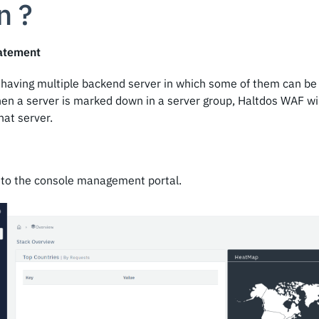
n ?
atement
is having multiple backend server in which some of them can b
en a server is marked down in a server group, Haltdos WAF wil
hat server.
into the console management portal.