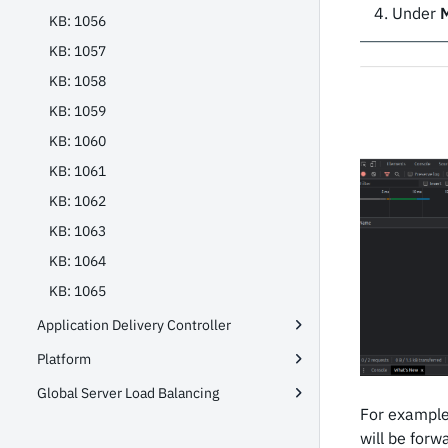
Under
KB: 1056
KB: 1057
KB: 1058
KB: 1059
KB: 1060
KB: 1061
KB: 1062
KB: 1063
KB: 1064
KB: 1065
Application Delivery Controller
Platform
Global Server Load Balancing
For example
will be forw