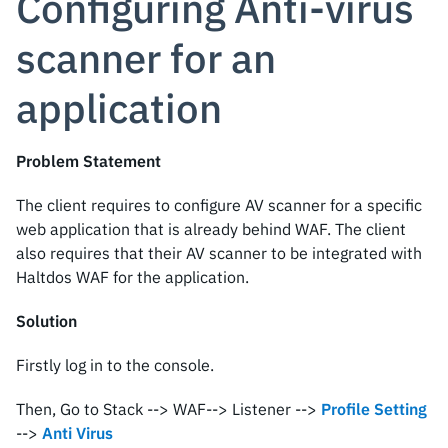
Configuring Anti-virus
scanner for an
application
Problem Statement
The client requires to configure AV scanner for a specific
web application that is already behind WAF. The client
also requires that their AV scanner to be integrated with
Haltdos WAF for the application.
Solution
Firstly log in to the console.
Then, Go to Stack --> WAF--> Listener -->
Profile Setting
-->
Anti Virus