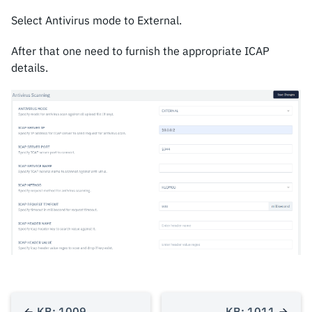
Select Antivirus mode to External.
After that one need to furnish the appropriate ICAP
details.
KB: 1009
KB: 1011