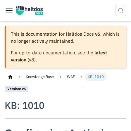
This is documentation for
Haltdos Docs
v6
, which is
no longer actively maintained.
For up-to-date documentation, see the
latest
version
(
v8
).
Knowledge Base
WAF
KB: 1010
Version: v6
KB: 1010