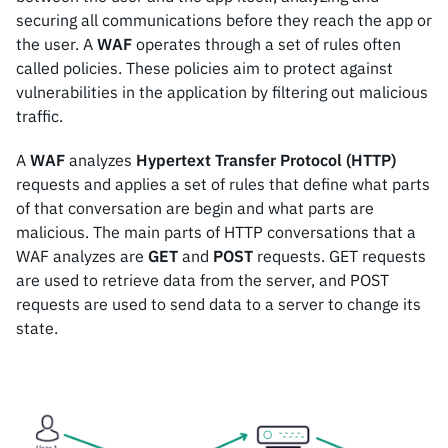
securing all communications before they reach the app or
the user. A
WAF
operates through a set of rules often
called policies. These policies aim to protect against
vulnerabilities in the application by filtering out malicious
traffic.
A
WAF
analyzes
Hypertext Transfer Protocol (HTTP)
requests and applies a set of rules that define what parts
of that conversation are begin and what parts are
malicious. The main parts of HTTP conversations that a
WAF analyzes are
GET
and
POST
requests. GET requests
are used to retrieve data from the server, and POST
requests are used to send data to a server to change its
state.