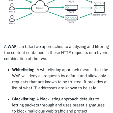
A
WAF
can take two approaches to analyzing and filtering
the content contained in these HTTP requests or a hybrid
combination of the two:
Whitelisting
: A whitelisting approach means that the
WAF will deny all requests by default and allow only
requests that are known to be trusted. It provides a
list of what IP addresses are known to be safe.
Blacklisting
: A blacklisting approach defaults to
letting packets through and uses preset signatures
to block malicious web traffic and protect