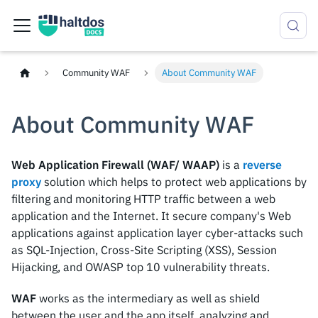
Community WAF
About Community WAF
About Community WAF
Web Application Firewall (WAF/ WAAP)
is a
reverse
proxy
solution which helps to protect web applications by
filtering and monitoring HTTP traffic between a web
application and the Internet. It secure company's Web
applications against application layer cyber-attacks such
as SQL-Injection, Cross-Site Scripting (XSS), Session
Hijacking, and OWASP top 10 vulnerability threats.
WAF
works as the intermediary as well as shield
between the user and the app itself, analyzing and